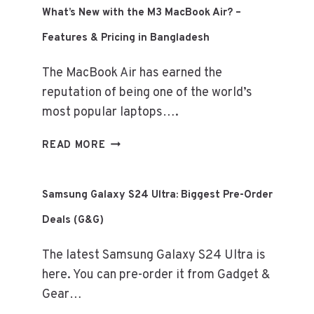
SERIES
What’s New with the M3 MacBook Air? –
–
Features & Pricing in Bangladesh
EXCLUSIVE
DEALS
The MacBook Air has earned the
(GADGET
&
reputation of being one of the world’s
GEAR)
most popular laptops….
WHAT’S
READ MORE
NEW
WITH
THE
Samsung Galaxy S24 Ultra: Biggest Pre-Order
M3
Deals (G&G)
MACBOOK
AIR?
The latest Samsung Galaxy S24 Ultra is
–
FEATURES
here. You can pre-order it from Gadget &
&
Gear…
PRICING