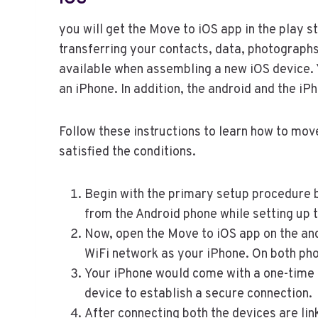
you will get the Move to iOS app in the play st
transferring your contacts, data, photographs
available when assembling a new iOS device. Y
an iPhone. In addition, the android and the i
Follow these instructions to learn how to mov
satisfied the conditions.
Begin with the primary setup procedure b
from the Android phone while setting up 
Now, open the Move to iOS app on the and
WiFi network as your iPhone. On both pho
Your iPhone would come with a one-time 
device to establish a secure connection.
After connecting both the devices are link