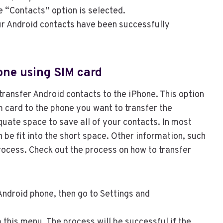
e “Contacts” option is selected.
our Android contacts have been successfully
one using SIM card
transfer Android contacts to the iPhone. This option
 card to the phone you want to transfer the
uate space to save all of your contacts. In most
 be fit into the short space. Other information, such
process. Check out the process on how to transfer
Android phone, then go to Settings and
 this menu. The process will be successful if the