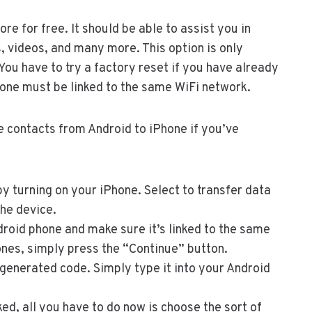
ore for free. It should be able to assist you in
, videos, and many more. This option is only
ou have to try a factory reset if you have already
Phone must be linked to the same WiFi network.
e contacts from Android to iPhone if you’ve
y turning on your iPhone. Select to transfer data
the device.
roid phone and make sure it’s linked to the same
nes, simply press the “Continue” button.
generated code. Simply type it into your Android
ed, all you have to do now is choose the sort of