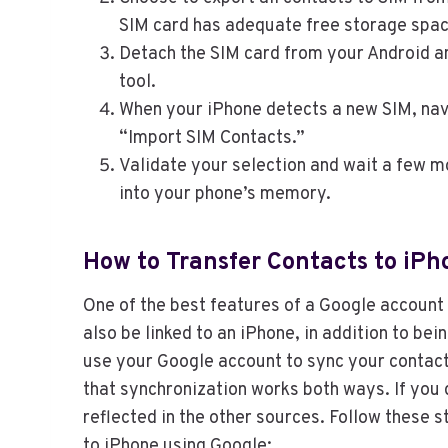
SIM card has adequate free storage spac
Detach the SIM card from your Android and
tool.
When your iPhone detects a new SIM, navi
“Import SIM Contacts.”
Validate your selection and wait a few m
into your phone’s memory.
How to Transfer Contacts to iP
One of the best features of a Google account i
also be linked to an iPhone, in addition to be
use your Google account to sync your contacts
that synchronization works both ways. If you
reflected in the other sources. Follow these 
to iPhone using Google: