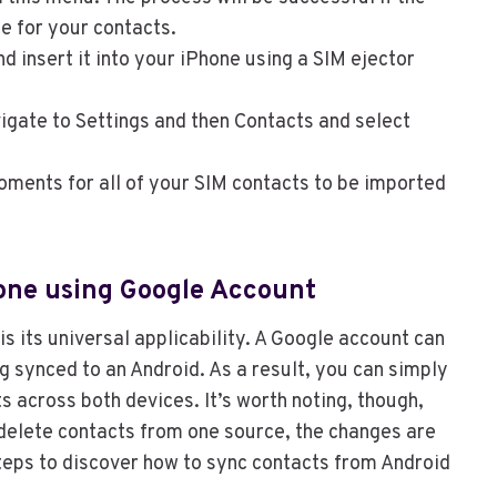
e for your contacts.
 insert it into your iPhone using a SIM ejector
gate to Settings and then Contacts and select
oments for all of your SIM contacts to be imported
hone using Google Account
s its universal applicability. A Google account can
ing synced to an Android. As a result, you can simply
 across both devices. It’s worth noting, though,
 delete contacts from one source, the changes are
steps to discover how to sync contacts from Android