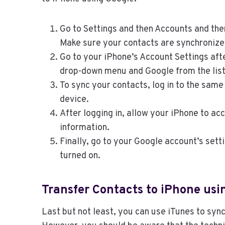
Go to Settings and then Accounts and the
Make sure your contacts are synchronize
Go to your iPhone’s Account Settings aft
drop-down menu and Google from the list 
To sync your contacts, log in to the sam
device.
After logging in, allow your iPhone to a
information.
Finally, go to your Google account’s sett
turned on.
Transfer Contacts to iPhone usi
Last but not least, you can use iTunes to syn