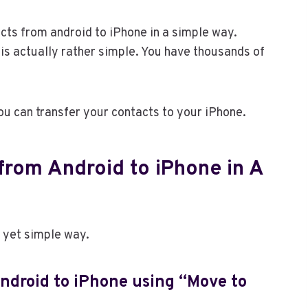
cts from android to iPhone in a simple way.
is actually rather simple. You have thousands of
you can transfer your contacts to your iPhone.
from Android to iPhone in A
t yet simple way.
ndroid to iPhone using “Move to