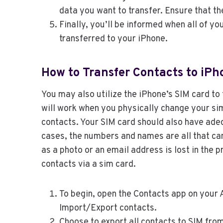
data you want to transfer. Ensure that th
Finally, you’ll be informed when all of y
transferred to your iPhone.
How to Transfer Contacts to iPh
You may also utilize the iPhone’s SIM card to 
will work when you physically change your sim
contacts. Your SIM card should also have adeq
cases, the numbers and names are all that can
as a photo or an email address is lost in the 
contacts via a sim card.
To begin, open the Contacts app on your 
Import/Export contacts.
Choose to export all contacts to SIM from