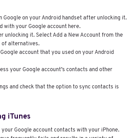
n Google on your Android handset after unlocking it.
d with your Google account here.
er unlocking it. Select Add a New Account from the
of alternatives.
e Google account that you used on your Android
ccess your Google account’s contacts and other
ings and check that the option to sync contacts is
ng iTunes
c your Google account contacts with your iPhone.