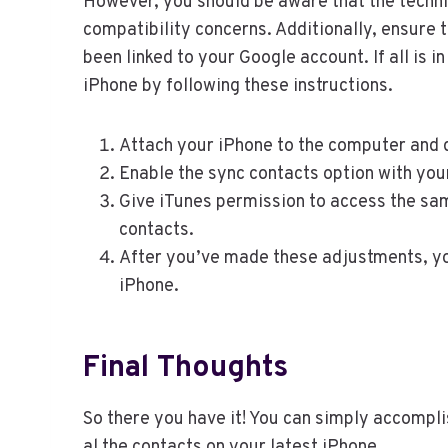
However, you should be aware that the techniq
compatibility concerns. Additionally, ensure 
been linked to your Google account. If all is 
iPhone by following these instructions.
Attach your iPhone to the computer and d
Enable the sync contacts option with you
Give iTunes permission to access the sa
contacts.
After you’ve made these adjustments, yo
iPhone.
Final Thoughts
So there you have it! You can simply accompli
al the contacts on your latest iPhone.