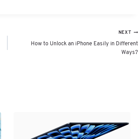
NEXT
How to Unlock an iPhone Easily in Different
Ways?