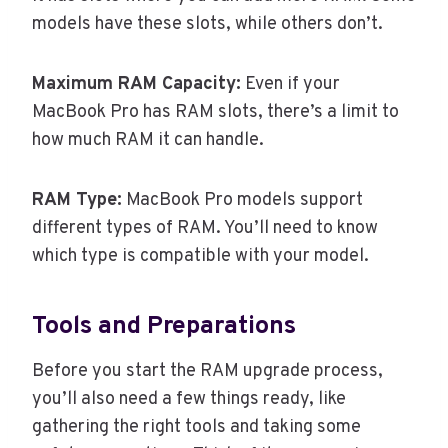
models have these slots, while others don’t.
Maximum RAM Capacity:
Even if your
MacBook Pro has RAM slots, there’s a limit to
how much RAM it can handle.
RAM Type:
MacBook Pro models support
different types of RAM. You’ll need to know
which type is compatible with your model.
Tools and Preparations
Before you start the RAM upgrade process,
you’ll also need a few things ready, like
gathering the right tools and taking some