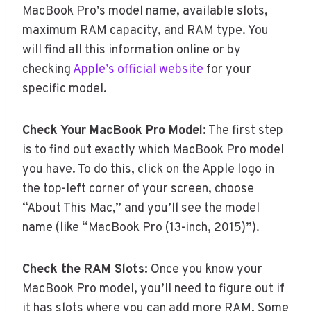
MacBook Pro’s model name, available slots,
maximum RAM capacity, and RAM type. You
will find all this information online or by
checking
Apple’s official website
for your
specific model.
Check Your MacBook Pro Model:
The first step
is to find out exactly which MacBook Pro model
you have. To do this, click on the Apple logo in
the top-left corner of your screen, choose
“About This Mac,” and you’ll see the model
name (like “MacBook Pro (13-inch, 2015)”).
Check the RAM Slots:
Once you know your
MacBook Pro model, you’ll need to figure out if
it has slots where you can add more RAM. Some