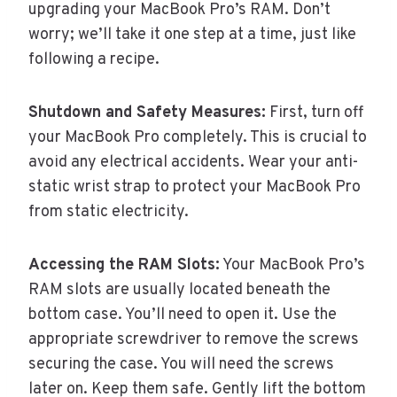
upgrading your MacBook Pro’s RAM. Don’t
worry; we’ll take it one step at a time, just like
following a recipe.
Shutdown and Safety Measures:
First, turn off
your MacBook Pro completely. This is crucial to
avoid any electrical accidents. Wear your anti-
static wrist strap to protect your MacBook Pro
from static electricity.
Accessing the RAM Slots:
Your MacBook Pro’s
RAM slots are usually located beneath the
bottom case. You’ll need to open it. Use the
appropriate screwdriver to remove the screws
securing the case. You will need the screws
later on. Keep them safe. Gently lift the bottom