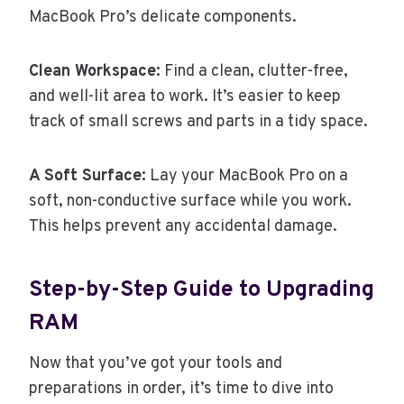
MacBook Pro’s delicate components.
Clean Workspace:
Find a clean, clutter-free,
and well-lit area to work. It’s easier to keep
track of small screws and parts in a tidy space.
A Soft Surface:
Lay your MacBook Pro on a
soft, non-conductive surface while you work.
This helps prevent any accidental damage.
Step-by-Step Guide to Upgrading
RAM
Now that you’ve got your tools and
preparations in order, it’s time to dive into