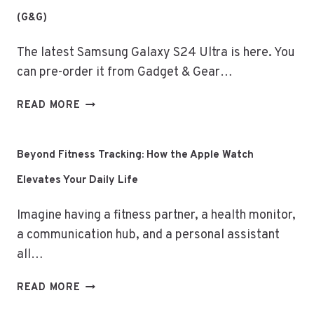
M3
(G&G)
MACBOOK
AIR?
The latest Samsung Galaxy S24 Ultra is here. You
–
FEATURES
can pre-order it from Gadget & Gear…
&
PRICING
SAMSUNG
READ MORE
IN
GALAXY
BANGLADESH
S24
ULTRA:
Beyond Fitness Tracking: How the Apple Watch
BIGGEST
Elevates Your Daily Life
PRE-
ORDER
Imagine having a fitness partner, a health monitor,
DEALS
(G&G)
a communication hub, and a personal assistant
all…
BEYOND
READ MORE
FITNESS