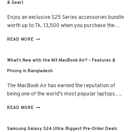
& Gear)
Enjoy an exclusive S25 Series accessories bundle
worth up to Tk. 13,500 when you purchase the…
SAMSUNG
READ MORE
GALAXY
S25
SERIES
What’s New with the M3 MacBook Air? – Features &
–
Pricing in Bangladesh
EXCLUSIVE
DEALS
The MacBook Air has earned the reputation of
(GADGET
&
being one of the world’s most popular laptops….
GEAR)
WHAT’S
READ MORE
NEW
WITH
THE
Samsung Galaxy S24 Ultra: Biggest Pre-Order Deals