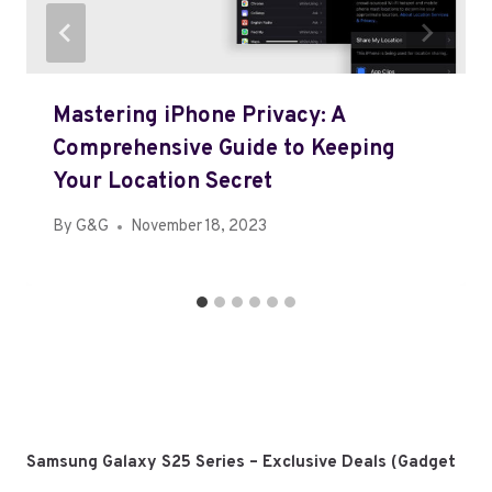
Mastering iPhone Privacy: A
Comprehensive Guide to Keeping
Your Location Secret
By
G&G
November 18, 2023
Samsung Galaxy S25 Series – Exclusive Deals (Gadget