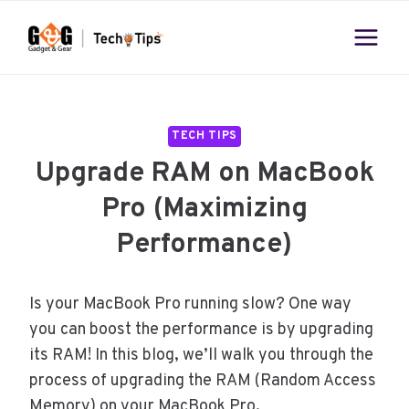
Skip
to
content
TECH TIPS
Upgrade RAM on MacBook
Pro (Maximizing
Performance)
Is your MacBook Pro running slow? One way
you can boost the performance is by upgrading
its RAM! In this blog, we’ll walk you through the
process of upgrading the RAM (Random Access
Memory) on your MacBook Pro.