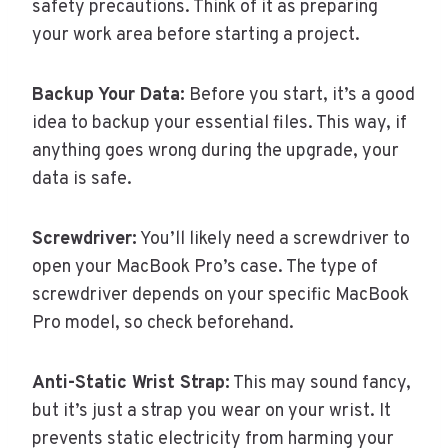
safety precautions. Think of it as preparing
your work area before starting a project.
Backup Your Data:
Before you start, it’s a good
idea to backup your essential files. This way, if
anything goes wrong during the upgrade, your
data is safe.
Screwdriver:
You’ll likely need a screwdriver to
open your MacBook Pro’s case. The type of
screwdriver depends on your specific MacBook
Pro model, so check beforehand.
Anti-Static Wrist Strap:
This may sound fancy,
but it’s just a strap you wear on your wrist. It
prevents static electricity from harming your