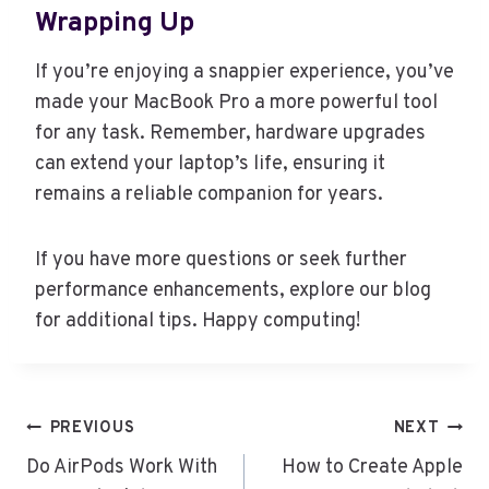
Wrapping Up
If you’re enjoying a snappier experience, you’ve
made your MacBook Pro a more powerful tool
for any task. Remember, hardware upgrades
can extend your laptop’s life, ensuring it
remains a reliable companion for years.
If you have more questions or seek further
performance enhancements, explore our blog
for additional tips. Happy computing!
Post
PREVIOUS
NEXT
navigation
Do AirPods Work With
How to Create Apple