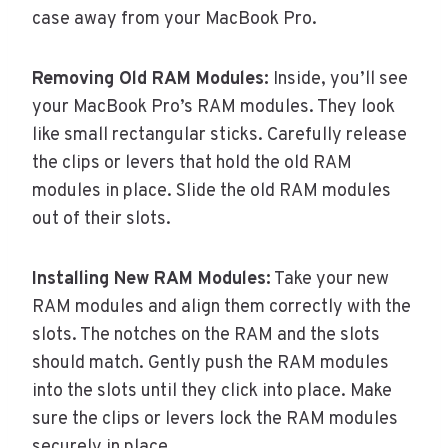
case away from your MacBook Pro.
Removing Old RAM Modules:
Inside, you’ll see
your MacBook Pro’s RAM modules. They look
like small rectangular sticks. Carefully release
the clips or levers that hold the old RAM
modules in place. Slide the old RAM modules
out of their slots.
Installing New RAM Modules:
Take your new
RAM modules and align them correctly with the
slots. The notches on the RAM and the slots
should match. Gently push the RAM modules
into the slots until they click into place. Make
sure the clips or levers lock the RAM modules
securely in place.