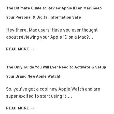
TRACKING:
HOW
The Ultimate Guide to Review Apple ID on Mac: Keep
THE
Your Personal & Digital Information Safe
APPLE
WATCH
Hey there, Mac users! Have you ever thought
ELEVATES
YOUR
about reviewing your Apple ID on a Mac?…
DAILY
LIFE
THE
READ MORE
ULTIMATE
GUIDE
TO
The Only Guide You Will Ever Need to Activate & Setup
REVIEW
Your Brand New Apple Watch!
APPLE
ID
So, you’ve got a cool new Apple Watch and are
ON
MAC:
super excited to start using it….
KEEP
YOUR
THE
READ MORE
PERSONAL
ONLY