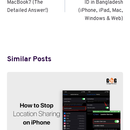
MacBook? (The
ID in Bangladesh
Detailed Answer!)
(iPhone, iPad, Mac,
Windows & Web)
Similar Posts