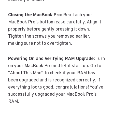
Closing the MacBook Pro:
Reattach your
MacBook Pro’s bottom case carefully. Align it
properly before gently pressing it down.
Tighten the screws you removed earlier,
making sure not to overtighten.
Powering On and Verifying RAM Upgrade:
Turn
on your MacBook Pro and let it start up. Go to
“About This Mac” to check if your RAM has
been upgraded and is recognized correctly. If
everything looks good, congratulations! You’ve
successfully upgraded your MacBook Pro’s
RAM.