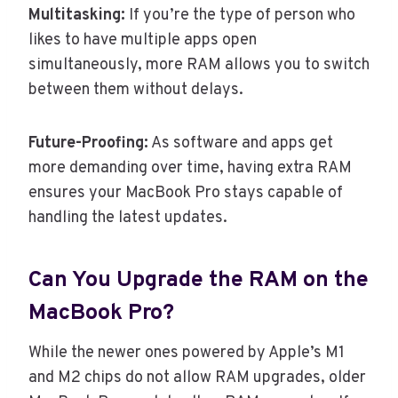
Multitasking:
If you’re the type of person who
likes to have multiple apps open
simultaneously, more RAM allows you to switch
between them without delays.
Future-Proofing:
As software and apps get
more demanding over time, having extra RAM
ensures your MacBook Pro stays capable of
handling the latest updates.
Can You Upgrade the RAM on the
MacBook Pro?
While the newer ones powered by Apple’s M1
and M2 chips do not allow RAM upgrades, older