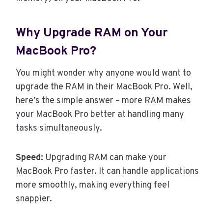
Why Upgrade RAM on Your
MacBook Pro?
You might wonder why anyone would want to
upgrade the RAM in their MacBook Pro. Well,
here’s the simple answer – more RAM makes
your MacBook Pro better at handling many
tasks simultaneously.
Speed:
Upgrading RAM can make your
MacBook Pro faster. It can handle applications
more smoothly, making everything feel
snappier.