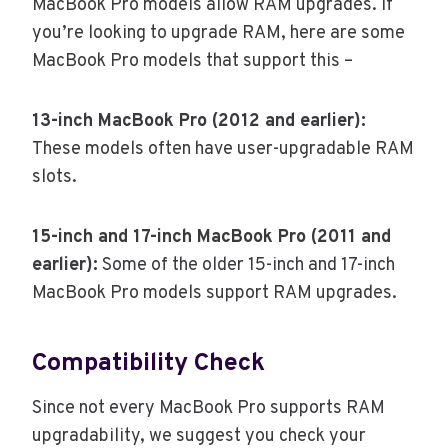
MacBook Pro models allow RAM upgrades. If
you’re looking to upgrade RAM, here are some
MacBook Pro models that support this –
13-inch MacBook Pro (2012 and earlier):
These models often have user-upgradable RAM
slots.
15-inch and 17-inch MacBook Pro (2011 and
earlier):
Some of the older 15-inch and 17-inch
MacBook Pro models support RAM upgrades.
Compatibility Check
Since not every MacBook Pro supports RAM
upgradability, we suggest you check your